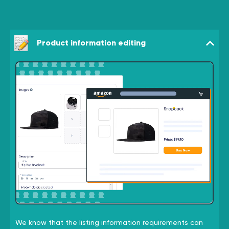
Product information editing
We know that the listing information requirements can