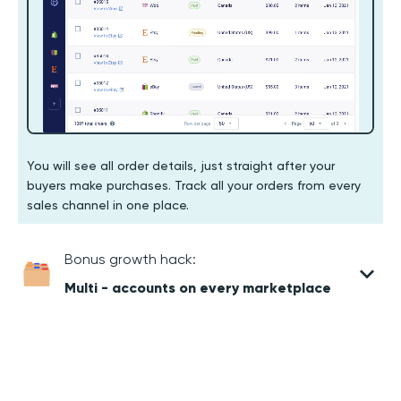
You will see all order details, just straight after your
buyers make purchases. Track all your orders from every
sales channel in one place.
Bonus growth hack:
Multi - accounts on every marketplace