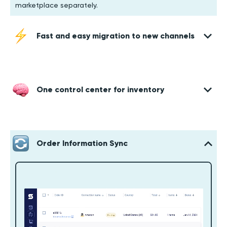
marketplace separately.
Fast and easy migration to new channels
One control center for inventory
Order Information Sync