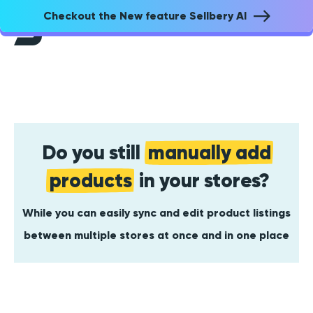
Checkout the New feature Sellbery AI
Do you still
manually add
products
in your stores?
While you can easily sync and edit product listings
between multiple stores at once and in one place