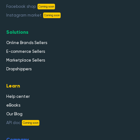
Facebook shop
Coming soon
Instagram market
Coming soon
Solutions
Online Brands Sellers
E-commerce Sellers
Marketplace Sellers
Dropshippers
Learn
Help center
eBooks
Our Blog
API doc
Coming soon
Company