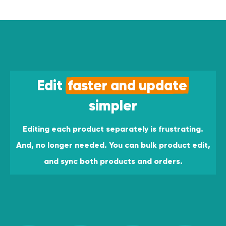
Edit
faster and update
simpler
Editing each product separately is frustrating.
And, no longer needed. You can bulk product edit,
and sync both products and orders.