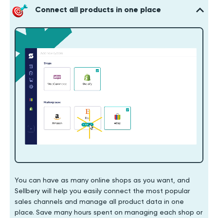
Connect all products in one place
You can have as many online shops as you want, and
Sellbery will help you easily connect the most popular
sales channels and manage all product data in one
place. Save many hours spent on managing each shop or