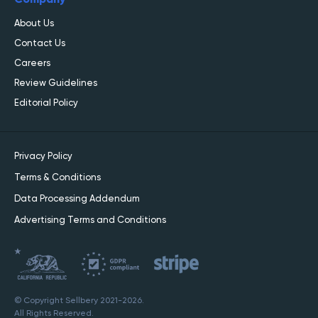
About Us
Contact Us
Careers
Review Guidelines
Editorial Policy
Privacy Policy
Terms & Conditions
Data Processing Addendum
Advertising Terms and Conditions
© Copyright Sellbery 2021-2026.
All Rights Reserved.