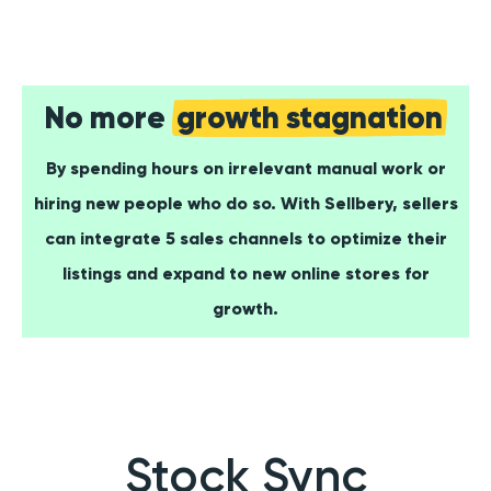
No more
growth stagnation
By spending hours on irrelevant manual work or
hiring new people who do so. With Sellbery, sellers
can integrate 5 sales channels to optimize their
listings and expand to new online stores for
growth.
Stock Sync