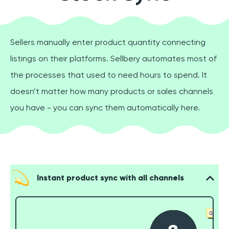
Sellers manually enter product quantity connecting
listings on their platforms. Sellbery automates most of
the processes that used to need hours to spend. It
doesn’t matter how many products or sales channels
you have - you can sync them automatically here.
Instant product sync with all channels