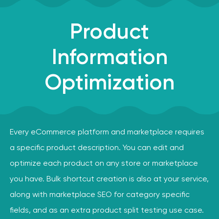
Product
Information
Optimization
Every eCommerce platform and marketplace requires
a specific product description. You can edit and
optimize each product on any store or marketplace
you have. Bulk shortcut creation is also at your service,
along with marketplace SEO for category specific
fields, and as an extra product split testing use case.