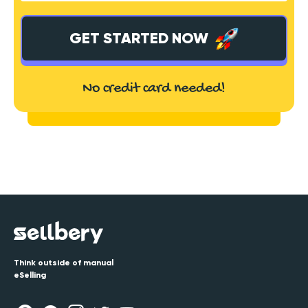
GET STARTED NOW
No credit card needed!
Think outside of manual
eSelling