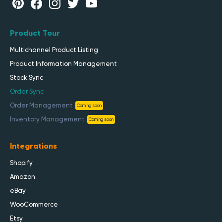
Product Tour
Multichannel Product Listing
Product Information Management
Stock Sync
Order Sync
Order Management
Coming soon
Inventory Management
Coming soon
Integrations
Shopify
Amazon
eBay
WooCommerce
Etsy