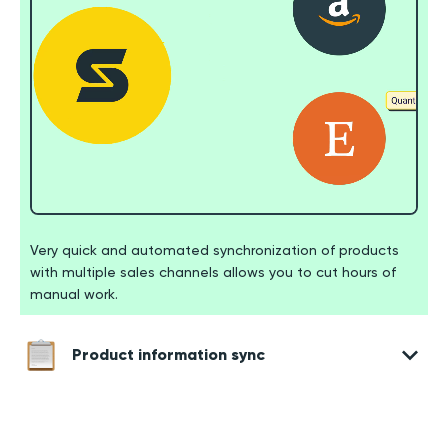
Very quick and automated synchronization of products
with multiple sales channels allows you to cut hours of
manual work.
Product information sync