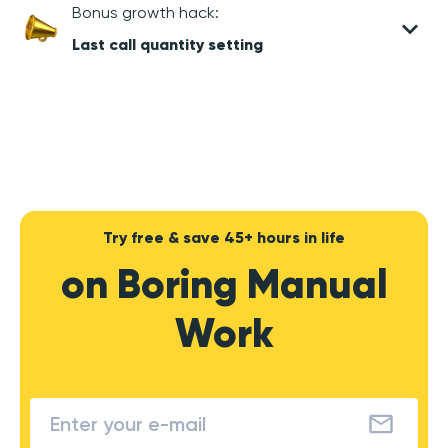
Bonus growth hack:
Last call quantity setting
Try free & save 45+ hours in life
on Boring Manual
Work