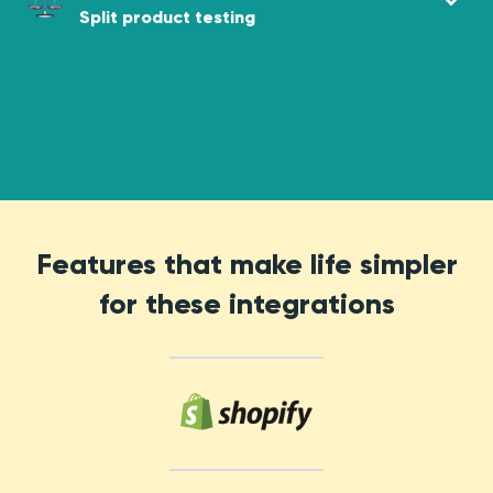
Split product testing
Features that make life simpler
for these integrations