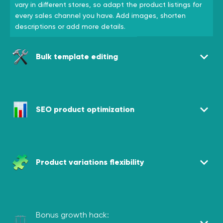
vary in different stores, so adapt the product listings for
every sales channel you have. Add images, shorten
descriptions or add more details.
Bulk template editing
SEO product optimization
Product variations flexibility
Bonus growth hack: