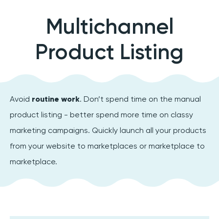
Multichannel
Product Listing
Avoid
routine work
. Don’t spend time on the manual
product listing - better spend more time on classy
marketing campaigns. Quickly launch all your products
from your website to marketplaces or marketplace to
marketplace.